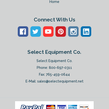
Home
Connect With Us
Select Equipment Co.
Select Equipment Co.
Phone:
800-697-0311
Fax: 765-459-0644
E-Mail:
sales@selectequipment.net