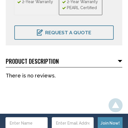
2-Year Warranty
2-Year Warranty
PEARL Certified
CURRENT
STOCK:
REQUEST A QUOTE
PRODUCT DESCRIPTION
There is no reviews.
Email
Address