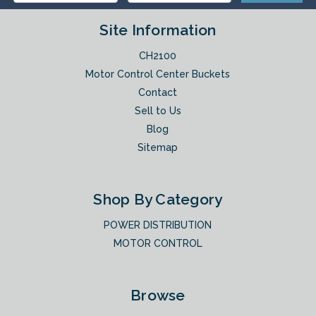
Site Information
CH2100
Motor Control Center Buckets
Contact
Sell to Us
Blog
Sitemap
Shop By Category
POWER DISTRIBUTION
MOTOR CONTROL
Browse