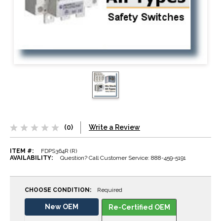
(0)
Write a Review
ITEM #:
FDPS364R (R)
AVAILABILITY:
Question? Call Customer Service: 888-459-5191
CHOOSE CONDITION:
Required
New OEM
Re-Certified OEM