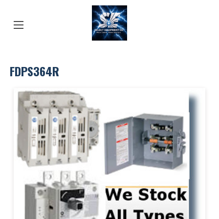
FDPS364R