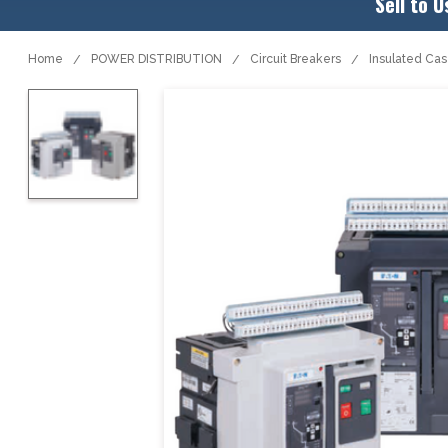
Sell to U
Home
POWER DISTRIBUTION
Circuit Breakers
Insulated Ca