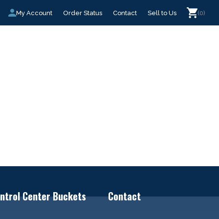
My Account
Order Status
Contact
Sell to Us
(0)
ntrol Center Buckets
Contact