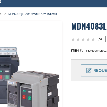
s
se
MDN4083LEA0122NMNA2YHNDWX
MDN4083L
(0)
ITEM #:
MDN4083LEA
CURRENT
STOCK:
REQUE