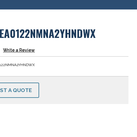
EA0122NMNA2YHNDWX
Write a Review
0122NMNA2YHNDWX
ST A QUOTE