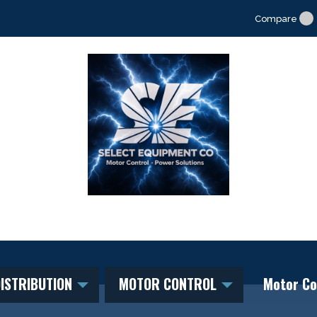
Compare
ISTRIBUTION
MOTOR CONTROL
Motor Co