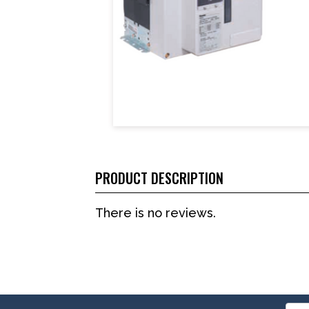
PRODUCT DESCRIPTION
There is no reviews.