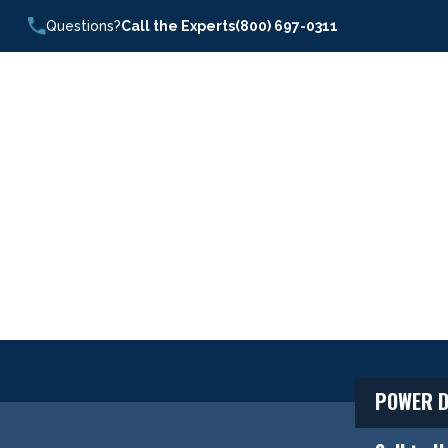
Questions?
Call the Experts
(800) 697-0311
POWER D