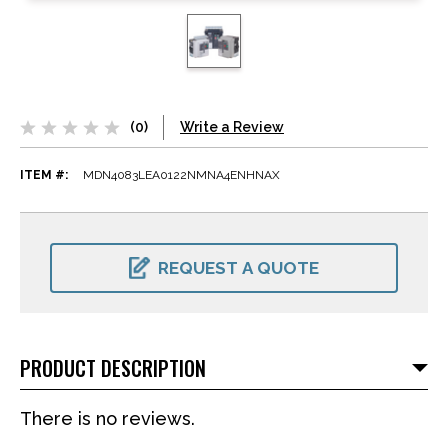
(0)
Write a Review
ITEM #:
MDN4083LEA0122NMNA4ENHNAX
CURRENT
STOCK:
REQUEST A QUOTE
PRODUCT DESCRIPTION
There is no reviews.