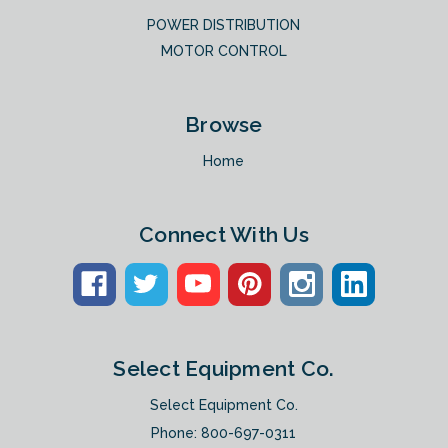
POWER DISTRIBUTION
MOTOR CONTROL
Browse
Home
Connect With Us
Select Equipment Co.
Select Equipment Co.
Phone:
800-697-0311