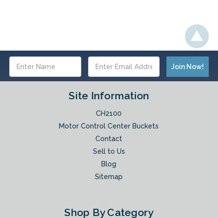
Email
Address
Site Information
CH2100
Motor Control Center Buckets
Contact
Sell to Us
Blog
Sitemap
Shop By Category