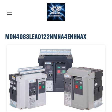
MDN4083LEA0122NMNA4ENHNAX