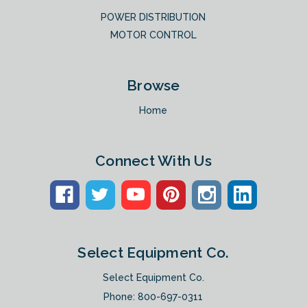
POWER DISTRIBUTION
MOTOR CONTROL
Browse
Home
Connect With Us
Select Equipment Co.
Select Equipment Co.
Phone:
800-697-0311