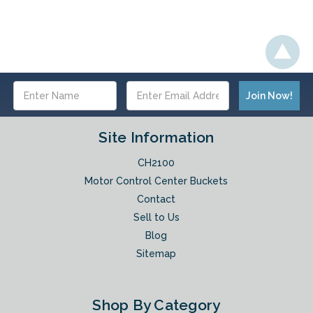
Email
Address
Site Information
CH2100
Motor Control Center Buckets
Contact
Sell to Us
Blog
Sitemap
Shop By Category