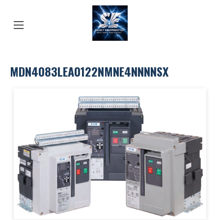
MDN4083LEA0122NMNE4NNNNSX