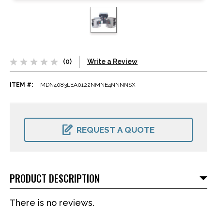
(0)
Write a Review
ITEM #:
MDN4083LEA0122NMNE4NNNNSX
CURRENT
STOCK:
REQUEST A QUOTE
PRODUCT DESCRIPTION
There is no reviews.