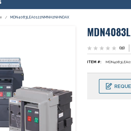
s
se
MDN4083LEA0122NMNH2NHNDAX
MDN4083L
(0)
ITEM #:
MDN4083LEA
CURRENT
STOCK:
REQUE