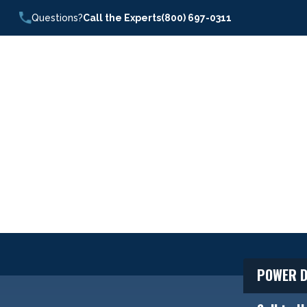
Questions?
Call the Experts
(800) 697-0311
POWER D