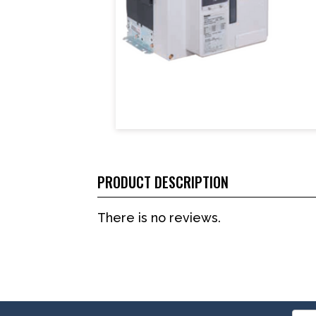
PRODUCT DESCRIPTION
There is no reviews.