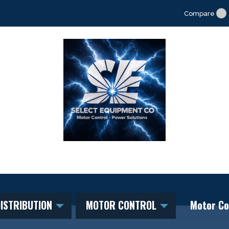
Compare
ISTRIBUTION
MOTOR CONTROL
Motor Co