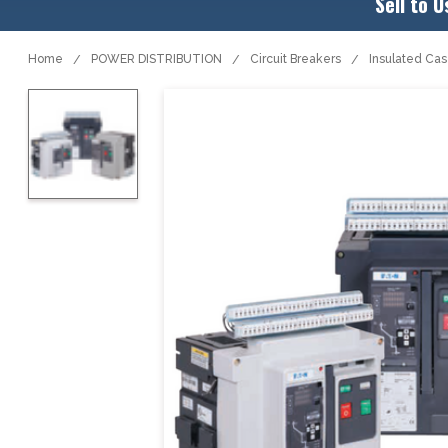
Sell to U
Home
POWER DISTRIBUTION
Circuit Breakers
Insulated Ca