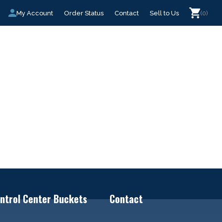
My Account
Order Status
Contact
Sell to Us
(0)
ntrol Center Buckets
Contact