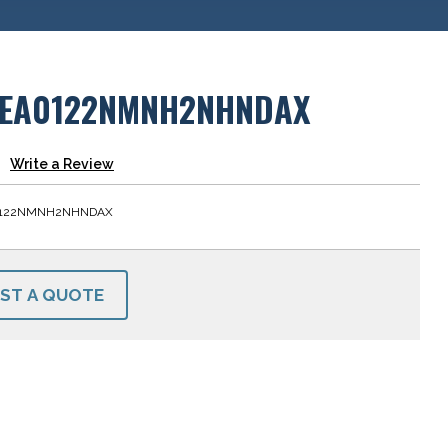
EA0122NMNH2NHNDAX
Write a Review
0122NMNH2NHNDAX
ST A QUOTE