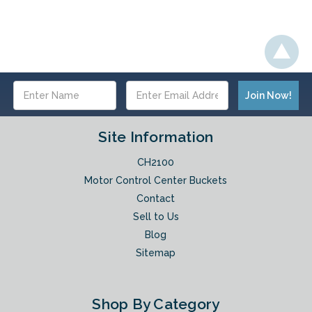
Email
Address
Site Information
CH2100
Motor Control Center Buckets
Contact
Sell to Us
Blog
Sitemap
Shop By Category