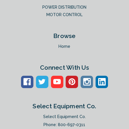
POWER DISTRIBUTION
MOTOR CONTROL
Browse
Home
Connect With Us
Select Equipment Co.
Select Equipment Co.
Phone:
800-697-0311