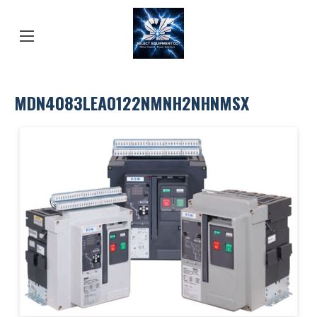
MDN4083LEA0122NMNH2NHNMSX