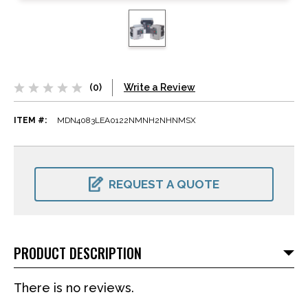
(0)
Write a Review
ITEM #:
MDN4083LEA0122NMNH2NHNMSX
CURRENT
STOCK:
REQUEST A QUOTE
PRODUCT DESCRIPTION
There is no reviews.