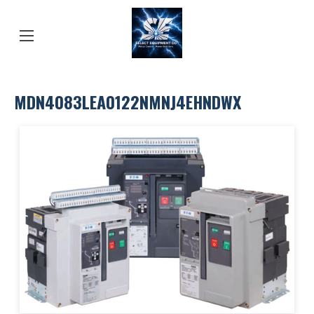
MDN4083LEA0122NMNJ4EHNDWX