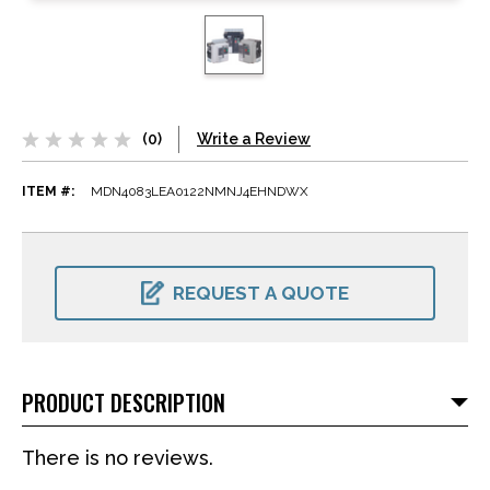
(0)
Write a Review
ITEM #:
MDN4083LEA0122NMNJ4EHNDWX
CURRENT
STOCK:
REQUEST A QUOTE
PRODUCT DESCRIPTION
There is no reviews.