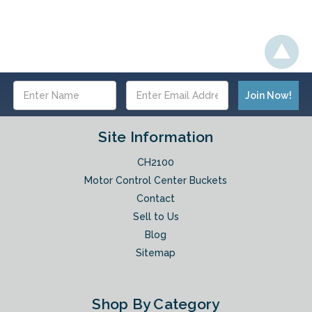
Email
Address
Site Information
CH2100
Motor Control Center Buckets
Contact
Sell to Us
Blog
Sitemap
Shop By Category