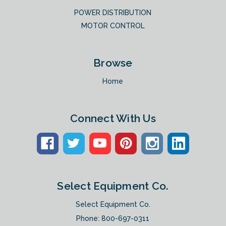
POWER DISTRIBUTION
MOTOR CONTROL
Browse
Home
Connect With Us
Select Equipment Co.
Select Equipment Co.
Phone:
800-697-0311