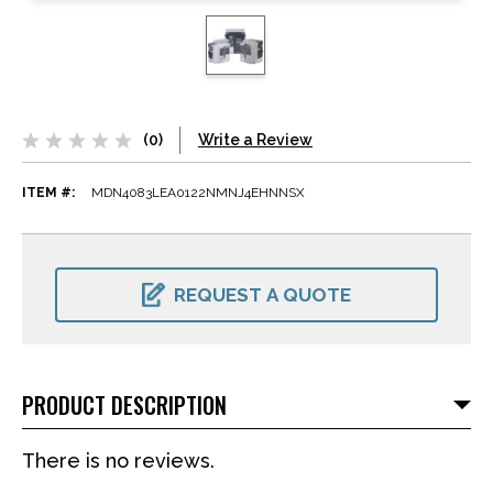
(0)
Write a Review
ITEM #:
MDN4083LEA0122NMNJ4EHNNSX
CURRENT
STOCK:
REQUEST A QUOTE
PRODUCT DESCRIPTION
There is no reviews.