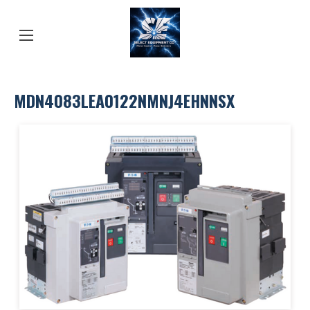
MDN4083LEA0122NMNJ4EHNNSX