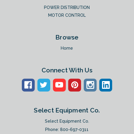
POWER DISTRIBUTION
MOTOR CONTROL
Browse
Home
Connect With Us
Select Equipment Co.
Select Equipment Co.
Phone:
800-697-0311