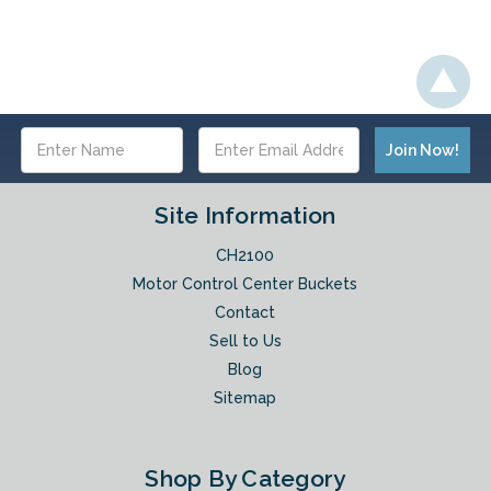
Email
Address
Site Information
CH2100
Motor Control Center Buckets
Contact
Sell to Us
Blog
Sitemap
Shop By Category