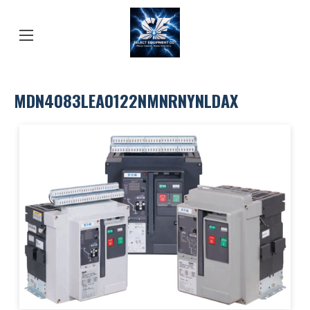
MDN4083LEA0122NMNRNYNLDAX