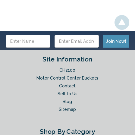
Email
Address
Site Information
CH2100
Motor Control Center Buckets
Contact
Sell to Us
Blog
Sitemap
Shop By Category