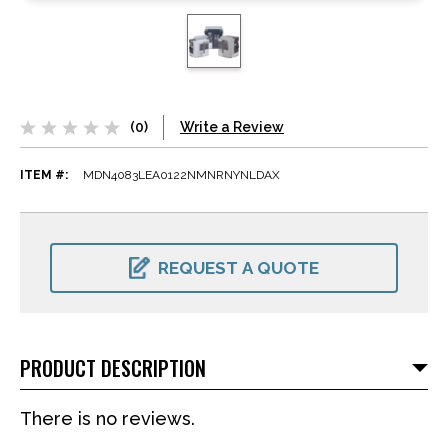
(0)
Write a Review
ITEM #:
MDN4083LEA0122NMNRNYNLDAX
CURRENT
STOCK:
REQUEST A QUOTE
PRODUCT DESCRIPTION
There is no reviews.