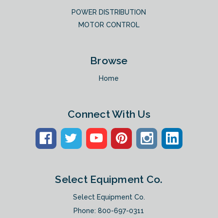
POWER DISTRIBUTION
MOTOR CONTROL
Browse
Home
Connect With Us
Select Equipment Co.
Select Equipment Co.
Phone:
800-697-0311