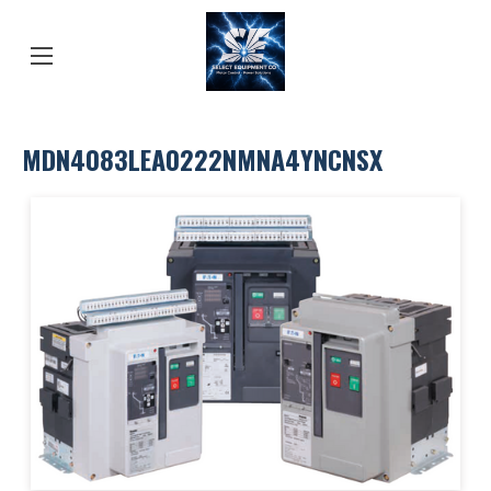
MDN4083LEA0222NMNA4YNCNSX