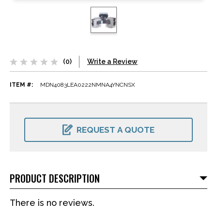
(0)
Write a Review
ITEM #:
MDN4083LEA0222NMNA4YNCNSX
CURRENT
STOCK:
REQUEST A QUOTE
PRODUCT DESCRIPTION
There is no reviews.