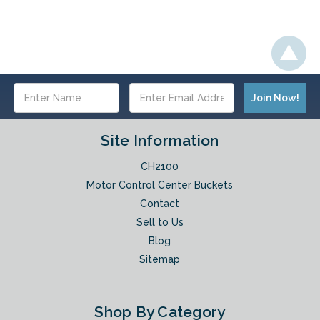
Email
Address
Site Information
CH2100
Motor Control Center Buckets
Contact
Sell to Us
Blog
Sitemap
Shop By Category