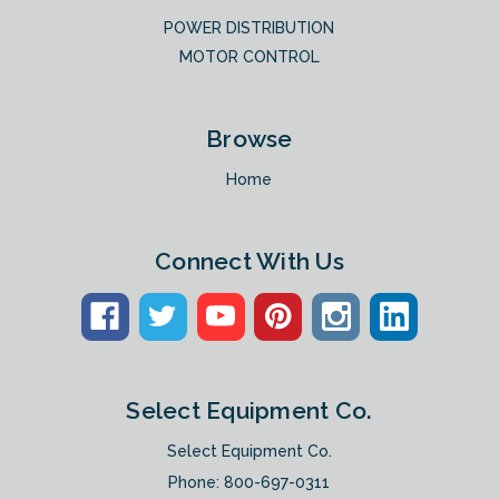
POWER DISTRIBUTION
MOTOR CONTROL
Browse
Home
Connect With Us
Select Equipment Co.
Select Equipment Co.
Phone:
800-697-0311