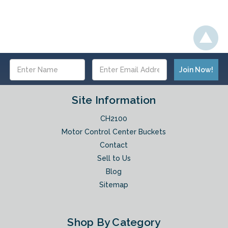
Email
Address
Site Information
CH2100
Motor Control Center Buckets
Contact
Sell to Us
Blog
Sitemap
Shop By Category