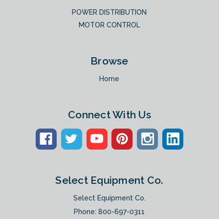
POWER DISTRIBUTION
MOTOR CONTROL
Browse
Home
Connect With Us
Select Equipment Co.
Select Equipment Co.
Phone:
800-697-0311