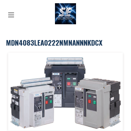
MDN4083LEA0222NMNANNNKDCX