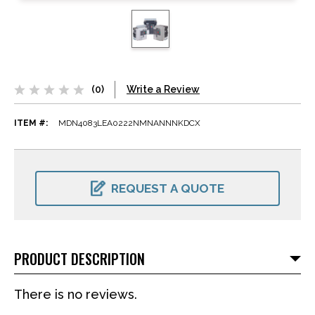
(0)
Write a Review
ITEM #:
MDN4083LEA0222NMNANNNKDCX
CURRENT
STOCK:
REQUEST A QUOTE
PRODUCT DESCRIPTION
There is no reviews.