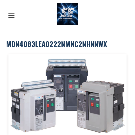
MDN4083LEA0222NMNC2NHNNWX