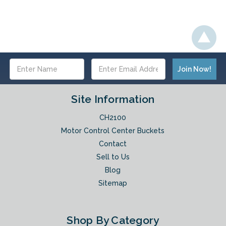
Email
Address
Site Information
CH2100
Motor Control Center Buckets
Contact
Sell to Us
Blog
Sitemap
Shop By Category