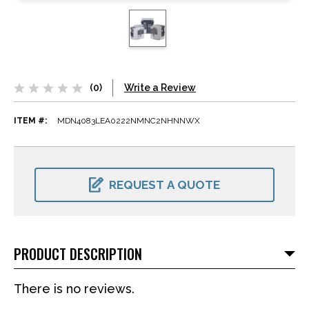
(0)
Write a Review
ITEM #:
MDN4083LEA0222NMNC2NHNNWX
CURRENT
STOCK:
REQUEST A QUOTE
PRODUCT DESCRIPTION
There is no reviews.