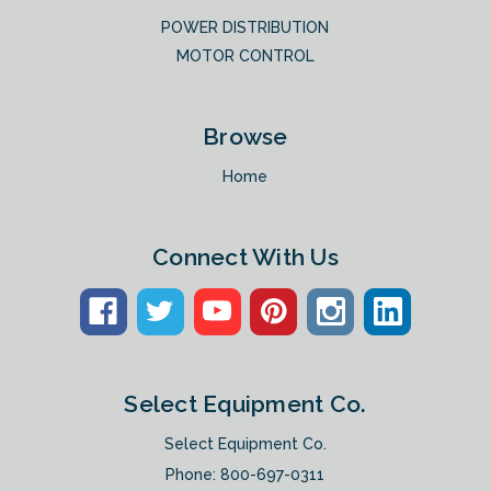
POWER DISTRIBUTION
MOTOR CONTROL
Browse
Home
Connect With Us
Select Equipment Co.
Select Equipment Co.
Phone:
800-697-0311