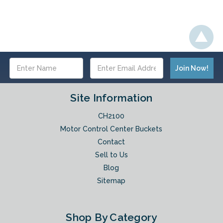
Email
Address
Site Information
CH2100
Motor Control Center Buckets
Contact
Sell to Us
Blog
Sitemap
Shop By Category