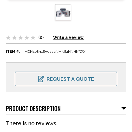
(0)
Write a Review
ITEM #:
MDN4083LEA0222NMNE4NNHMWX
CURRENT
STOCK:
REQUEST A QUOTE
PRODUCT DESCRIPTION
There is no reviews.