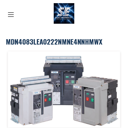
MDN4083LEA0222NMNE4NNHMWX