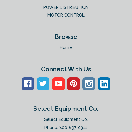
POWER DISTRIBUTION
MOTOR CONTROL
Browse
Home
Connect With Us
Select Equipment Co.
Select Equipment Co.
Phone:
800-697-0311