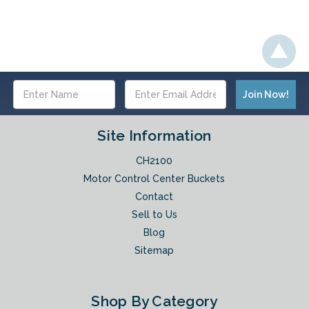
Email
Address
Site Information
CH2100
Motor Control Center Buckets
Contact
Sell to Us
Blog
Sitemap
Shop By Category