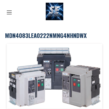
MDN4083LEA0222NMNG4NHNDWX