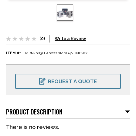
(0)
Write a Review
ITEM #:
MDN4083LEA0222NMNG4NHNDWX
CURRENT
STOCK:
REQUEST A QUOTE
PRODUCT DESCRIPTION
There is no reviews.