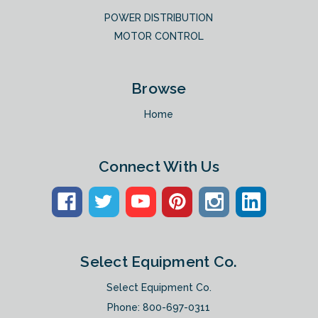
POWER DISTRIBUTION
MOTOR CONTROL
Browse
Home
Connect With Us
Select Equipment Co.
Select Equipment Co.
Phone:
800-697-0311