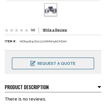
(0)
Write a Review
ITEM #:
MDN4083LEA0222NMNH4NCNDAX
CURRENT
STOCK:
REQUEST A QUOTE
PRODUCT DESCRIPTION
There is no reviews.