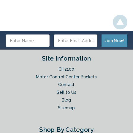
Email
Address
Site Information
CH2100
Motor Control Center Buckets
Contact
Sell to Us
Blog
Sitemap
Shop By Category