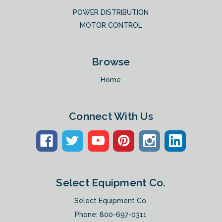
POWER DISTRIBUTION
MOTOR CONTROL
Browse
Home
Connect With Us
Select Equipment Co.
Select Equipment Co.
Phone:
800-697-0311