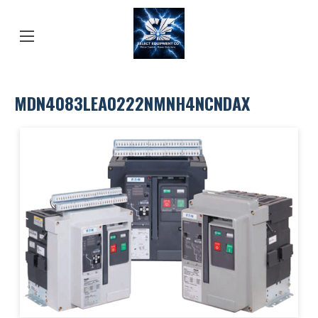
MDN4083LEA0222NMNH4NCNDAX