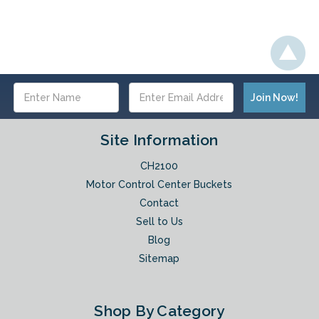
Email
Address
Site Information
CH2100
Motor Control Center Buckets
Contact
Sell to Us
Blog
Sitemap
Shop By Category