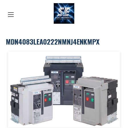
MDN4083LEA0222NMNJ4ENKMPX