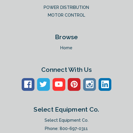
POWER DISTRIBUTION
MOTOR CONTROL
Browse
Home
Connect With Us
Select Equipment Co.
Select Equipment Co.
Phone:
800-697-0311