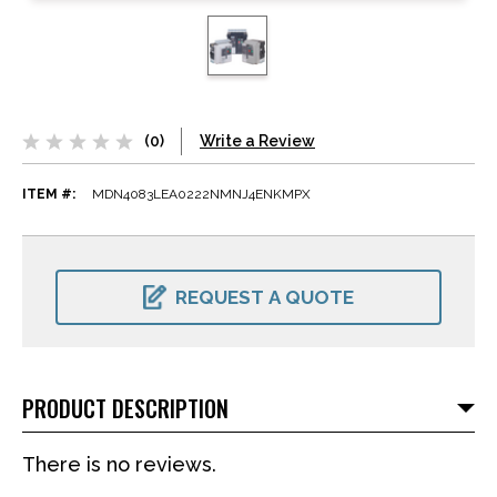
(0)
Write a Review
ITEM #:
MDN4083LEA0222NMNJ4ENKMPX
CURRENT
STOCK:
REQUEST A QUOTE
PRODUCT DESCRIPTION
There is no reviews.