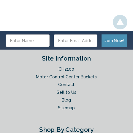
Email
Address
Site Information
CH2100
Motor Control Center Buckets
Contact
Sell to Us
Blog
Sitemap
Shop By Category