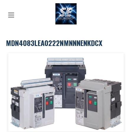
MDN4083LEA0222NMNNNENKDCX