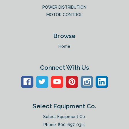
POWER DISTRIBUTION
MOTOR CONTROL
Browse
Home
Connect With Us
Select Equipment Co.
Select Equipment Co.
Phone:
800-697-0311