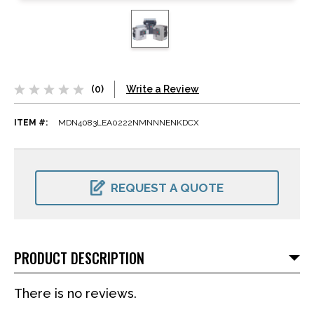
(0)
Write a Review
ITEM #:
MDN4083LEA0222NMNNNENKDCX
CURRENT
STOCK:
REQUEST A QUOTE
PRODUCT DESCRIPTION
There is no reviews.