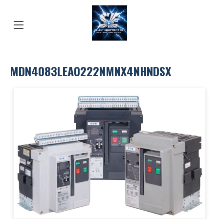
MDN4083LEA0222NMNX4NHNDSX