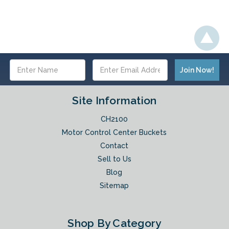
Email
Address
Site Information
CH2100
Motor Control Center Buckets
Contact
Sell to Us
Blog
Sitemap
Shop By Category