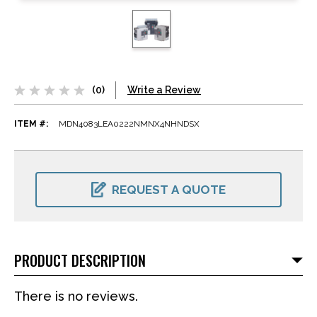
(0)
Write a Review
ITEM #:
MDN4083LEA0222NMNX4NHNDSX
CURRENT
STOCK:
REQUEST A QUOTE
PRODUCT DESCRIPTION
There is no reviews.