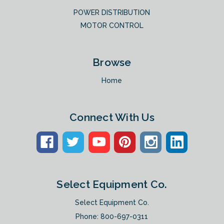
POWER DISTRIBUTION
MOTOR CONTROL
Browse
Home
Connect With Us
Select Equipment Co.
Select Equipment Co.
Phone:
800-697-0311