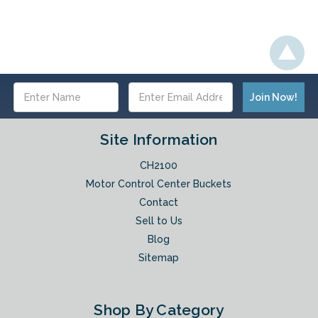
Email
Address
Site Information
CH2100
Motor Control Center Buckets
Contact
Sell to Us
Blog
Sitemap
Shop By Category