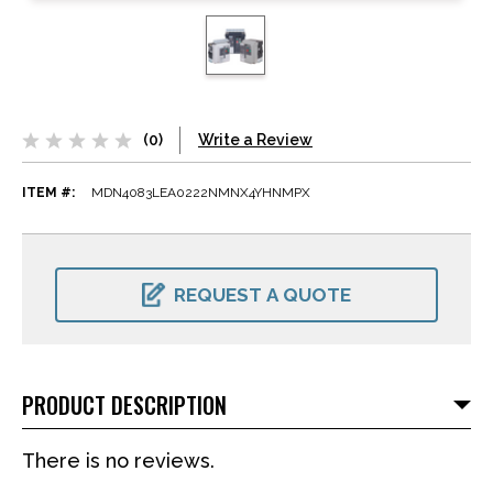
(0)
Write a Review
ITEM #:
MDN4083LEA0222NMNX4YHNMPX
CURRENT
STOCK:
REQUEST A QUOTE
PRODUCT DESCRIPTION
There is no reviews.