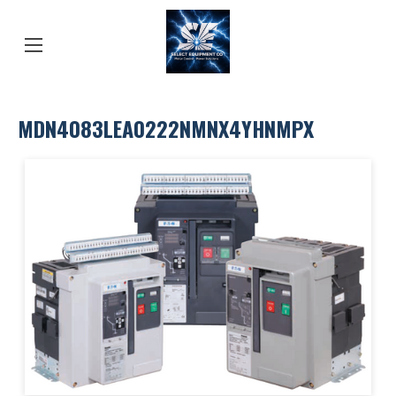
MDN4083LEA0222NMNX4YHNMPX