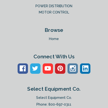
POWER DISTRIBUTION
MOTOR CONTROL
Browse
Home
Connect With Us
Select Equipment Co.
Select Equipment Co.
Phone:
800-697-0311