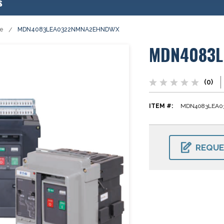
s
se
MDN4083LEA0322NMNA2EHNDWX
MDN4083L
(0)
ITEM #:
MDN4083LEA
CURRENT
STOCK:
REQUE