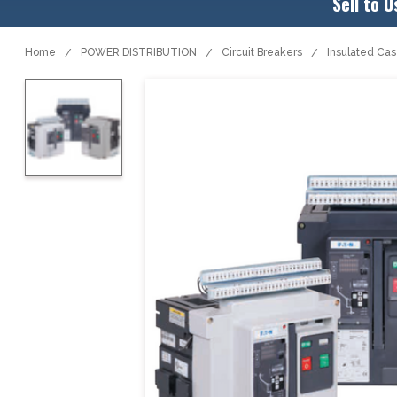
Sell to U
Home
POWER DISTRIBUTION
Circuit Breakers
Insulated Ca