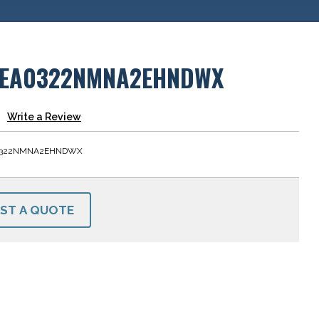
EA0322NMNA2EHNDWX
Write a Review
0322NMNA2EHNDWX
ST A QUOTE