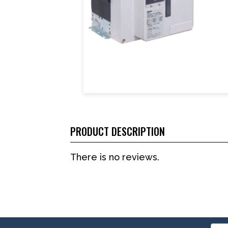
PRODUCT DESCRIPTION
There is no reviews.