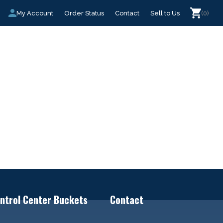
My Account
Order Status
Contact
Sell to Us
(0)
ntrol Center Buckets
Contact