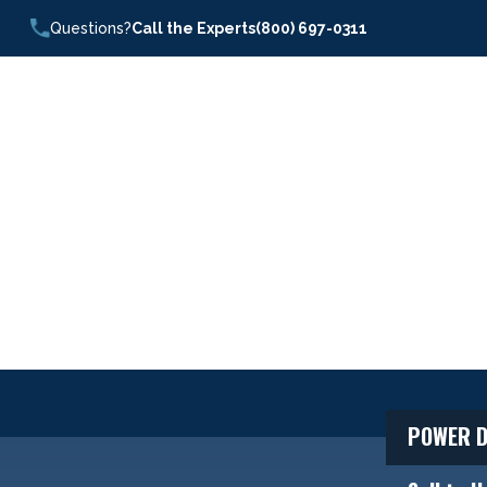
Questions?
Call the Experts
(800) 697-0311
POWER D