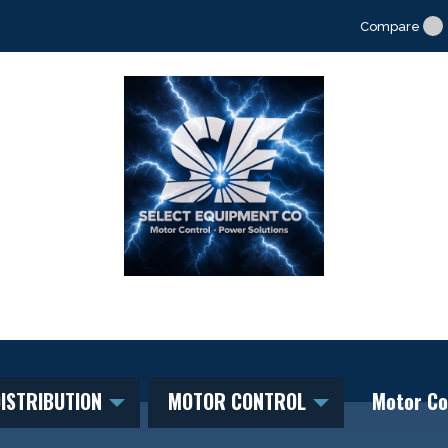
Compare
ISTRIBUTION
MOTOR CONTROL
Motor Co