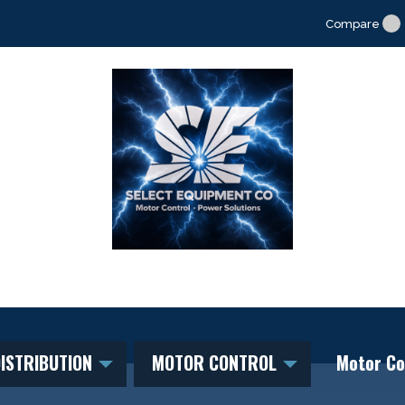
Compare
ISTRIBUTION
MOTOR CONTROL
Motor Co