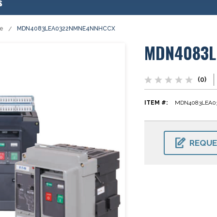
s
se
MDN4083LEA0322NMNE4NNHCCX
MDN4083L
(0)
ITEM #:
MDN4083LEA
CURRENT
STOCK:
REQUE