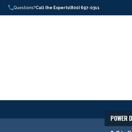
Questions?
Call the Experts
(800) 697-0311
POWER D