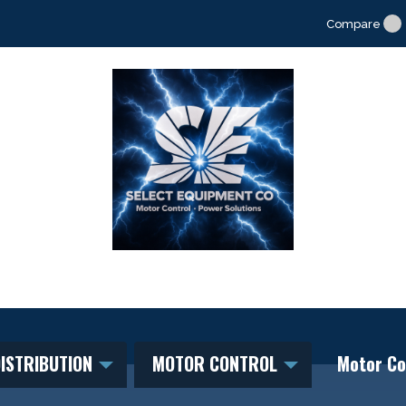
Compare
ISTRIBUTION
MOTOR CONTROL
Motor Co