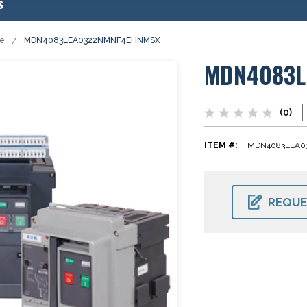
s
se
MDN4083LEA0322NMNF4EHNMSX
MDN4083L
(0)
ITEM #:
MDN4083LEA0
CURRENT
STOCK:
REQUE