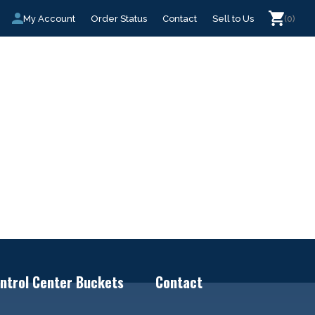
My Account
Order Status
Contact
Sell to Us
(0)
ntrol Center Buckets
Contact