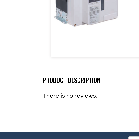
PRODUCT DESCRIPTION
There is no reviews.