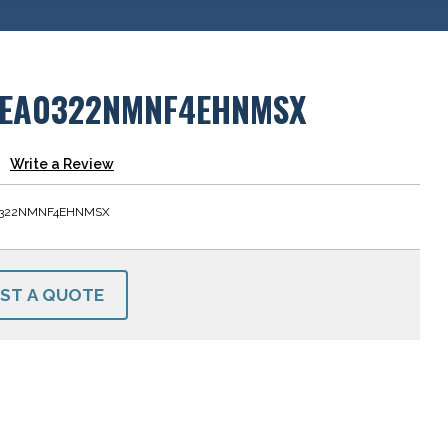
EA0322NMNF4EHNMSX
Write a Review
322NMNF4EHNMSX
ST A QUOTE