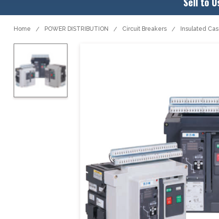
Sell to U
Home
POWER DISTRIBUTION
Circuit Breakers
Insulated Ca