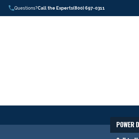
Questions?
Call the Experts
(800) 697-0311
POWER D