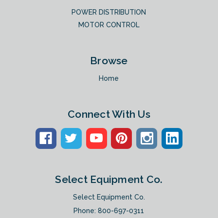
POWER DISTRIBUTION
MOTOR CONTROL
Browse
Home
Connect With Us
Select Equipment Co.
Select Equipment Co.
Phone:
800-697-0311