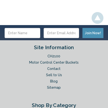
Email
Address
Site Information
CH2100
Motor Control Center Buckets
Contact
Sell to Us
Blog
Sitemap
Shop By Category