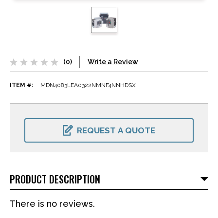
(0)
Write a Review
ITEM #:
MDN4083LEA0322NMNF4NNHDSX
CURRENT
STOCK:
REQUEST A QUOTE
PRODUCT DESCRIPTION
There is no reviews.