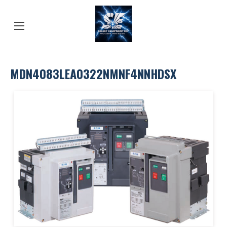
MDN4083LEA0322NMNF4NNHDSX