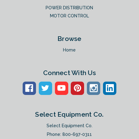
POWER DISTRIBUTION
MOTOR CONTROL
Browse
Home
Connect With Us
Select Equipment Co.
Select Equipment Co.
Phone:
800-697-0311