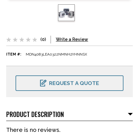
(0)
Write a Review
ITEM #:
MDN4083LEA0322NMNH2YHNNSX
CURRENT
STOCK:
REQUEST A QUOTE
PRODUCT DESCRIPTION
There is no reviews.