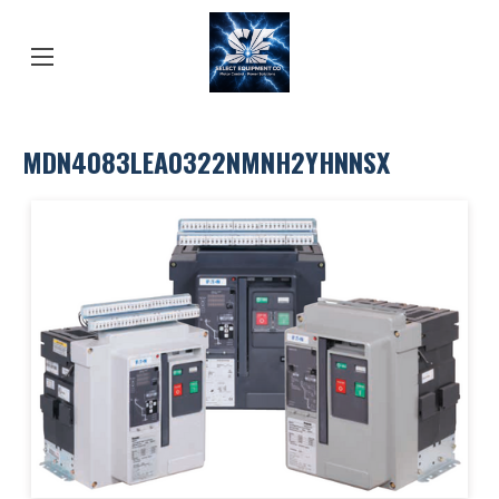
MDN4083LEA0322NMNH2YHNNSX