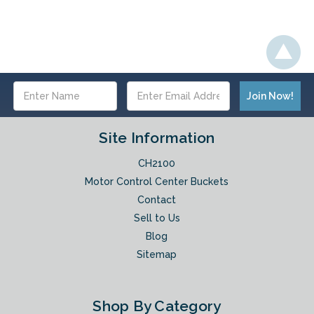
Email
Address
Site Information
CH2100
Motor Control Center Buckets
Contact
Sell to Us
Blog
Sitemap
Shop By Category