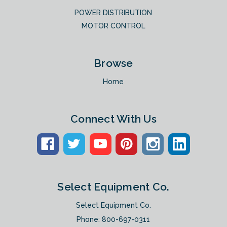
POWER DISTRIBUTION
MOTOR CONTROL
Browse
Home
Connect With Us
Select Equipment Co.
Select Equipment Co.
Phone:
800-697-0311