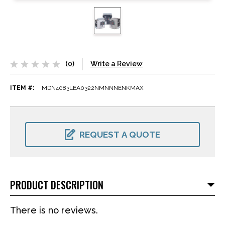
(0)
Write a Review
ITEM #:
MDN4083LEA0322NMNNNENKMAX
CURRENT
STOCK:
REQUEST A QUOTE
PRODUCT DESCRIPTION
There is no reviews.