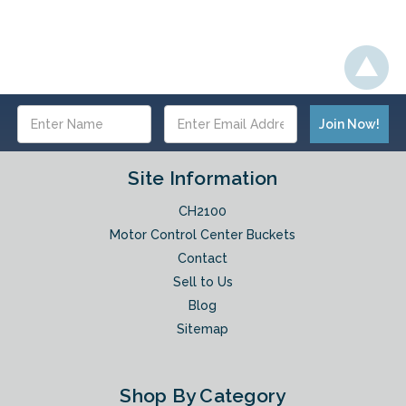
Email
Address
Site Information
CH2100
Motor Control Center Buckets
Contact
Sell to Us
Blog
Sitemap
Shop By Category