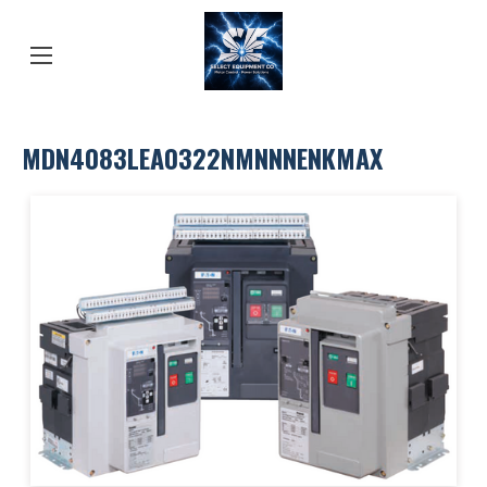
MDN4083LEA0322NMNNNENKMAX