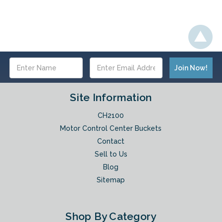
Email
Address
Site Information
CH2100
Motor Control Center Buckets
Contact
Sell to Us
Blog
Sitemap
Shop By Category