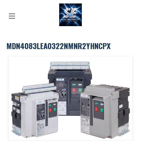
MDN4083LEA0322NMNR2YHNCPX