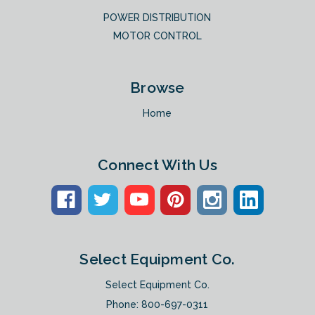
POWER DISTRIBUTION
MOTOR CONTROL
Browse
Home
Connect With Us
Select Equipment Co.
Select Equipment Co.
Phone:
800-697-0311