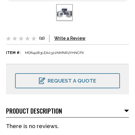
(0)
Write a Review
ITEM #:
MDN4083LEA0322NMNR2YHNCPX
CURRENT
STOCK:
REQUEST A QUOTE
PRODUCT DESCRIPTION
There is no reviews.