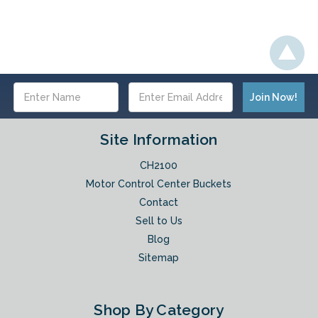
Email
Address
Site Information
CH2100
Motor Control Center Buckets
Contact
Sell to Us
Blog
Sitemap
Shop By Category