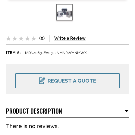
(0)
Write a Review
ITEM #:
MDN4083LEA0322NMNR2YHNMWX
CURRENT
STOCK:
REQUEST A QUOTE
PRODUCT DESCRIPTION
There is no reviews.