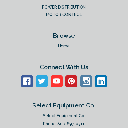
POWER DISTRIBUTION
MOTOR CONTROL
Browse
Home
Connect With Us
Select Equipment Co.
Select Equipment Co.
Phone:
800-697-0311