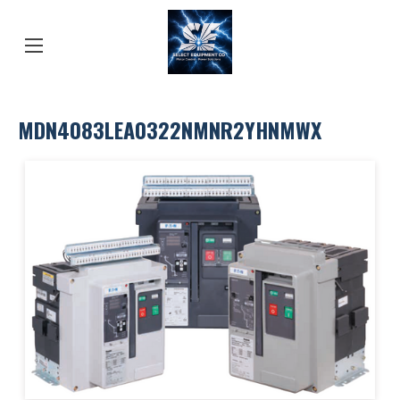
MDN4083LEA0322NMNR2YHNMWX