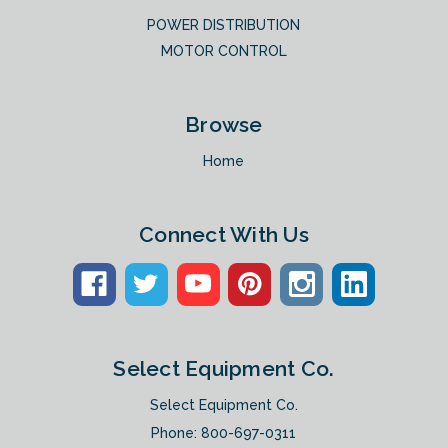
POWER DISTRIBUTION
MOTOR CONTROL
Browse
Home
Connect With Us
Select Equipment Co.
Select Equipment Co.
Phone:
800-697-0311