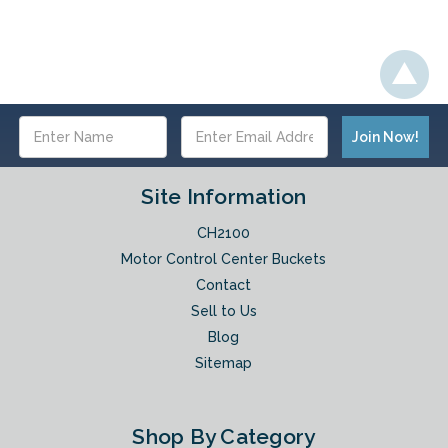
Email
Address
Site Information
CH2100
Motor Control Center Buckets
Contact
Sell to Us
Blog
Sitemap
Shop By Category