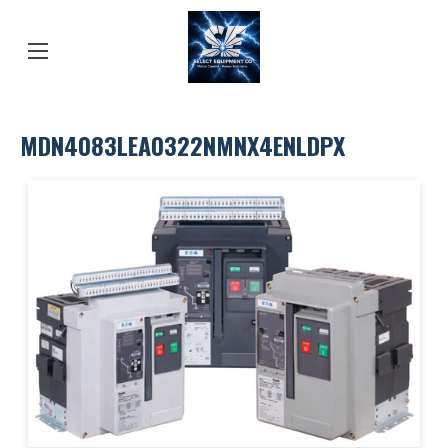
MDN4083LEA0322NMNX4ENLDPX