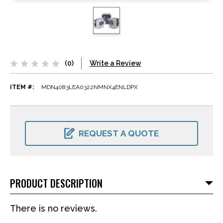
(0)
Write a Review
ITEM #:
MDN4083LEA0322NMNX4ENLDPX
CURRENT
STOCK:
REQUEST A QUOTE
PRODUCT DESCRIPTION
There is no reviews.