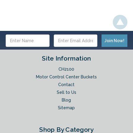
Email
Address
Site Information
CH2100
Motor Control Center Buckets
Contact
Sell to Us
Blog
Sitemap
Shop By Category