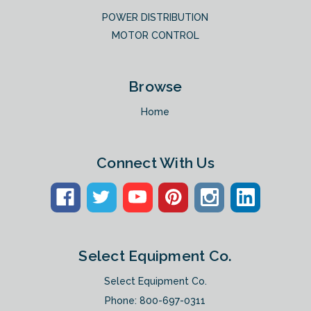
POWER DISTRIBUTION
MOTOR CONTROL
Browse
Home
Connect With Us
Select Equipment Co.
Select Equipment Co.
Phone:
800-697-0311