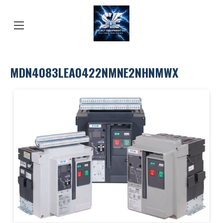
MDN4083LEA0422NMNE2NHNMWX