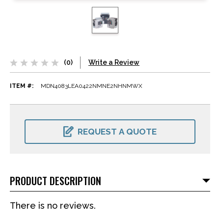
(0)
Write a Review
ITEM #:
MDN4083LEA0422NMNE2NHNMWX
CURRENT
STOCK:
REQUEST A QUOTE
PRODUCT DESCRIPTION
There is no reviews.