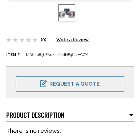
(0)
Write a Review
ITEM #:
MDN4083LEA0422NMNE4NNHCCX
CURRENT
STOCK:
REQUEST A QUOTE
PRODUCT DESCRIPTION
There is no reviews.