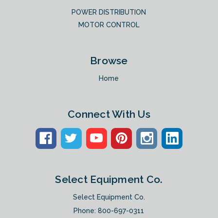
POWER DISTRIBUTION
MOTOR CONTROL
Browse
Home
Connect With Us
Select Equipment Co.
Select Equipment Co.
Phone:
800-697-0311