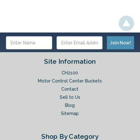
Email
Address
Site Information
CH2100
Motor Control Center Buckets
Contact
Sell to Us
Blog
Sitemap
Shop By Category