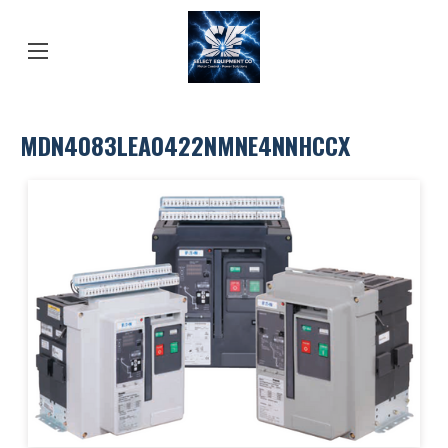
MDN4083LEA0422NMNE4NNHCCX