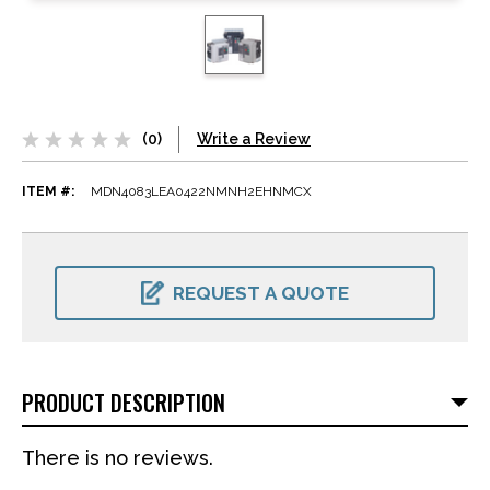
(0)
Write a Review
ITEM #:
MDN4083LEA0422NMNH2EHNMCX
CURRENT
STOCK:
REQUEST A QUOTE
PRODUCT DESCRIPTION
There is no reviews.