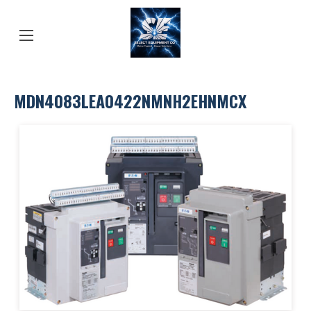
MDN4083LEA0422NMNH2EHNMCX