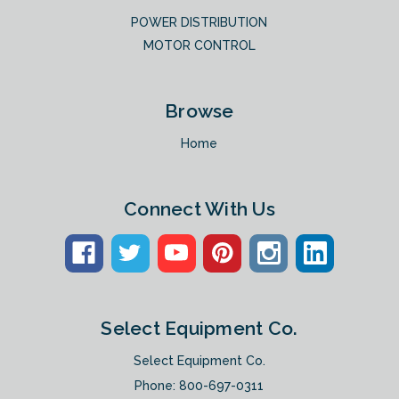
POWER DISTRIBUTION
MOTOR CONTROL
Browse
Home
Connect With Us
Select Equipment Co.
Select Equipment Co.
Phone:
800-697-0311