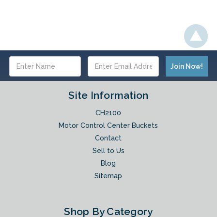
Email
Address
Site Information
CH2100
Motor Control Center Buckets
Contact
Sell to Us
Blog
Sitemap
Shop By Category