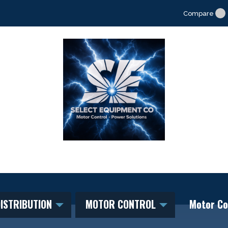
Compare
ISTRIBUTION
MOTOR CONTROL
Motor Co