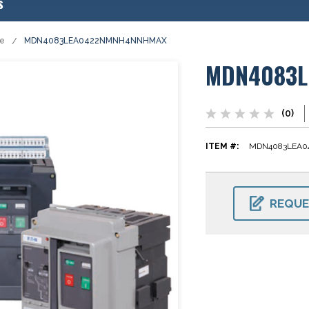
s
se
MDN4083LEA0422NMNH4NNHMAX
MDN4083
(0)
ITEM #:
MDN4083LEA
CURRENT
STOCK:
REQUE