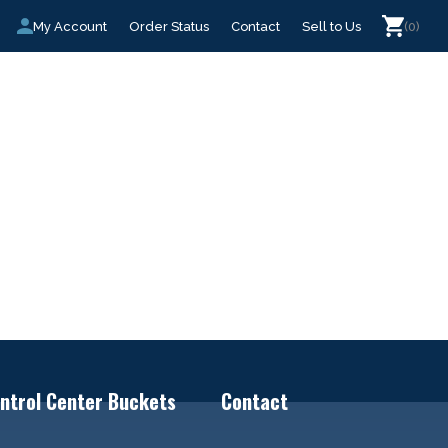
My Account
Order Status
Contact
Sell to Us
(0)
ntrol Center Buckets
Contact