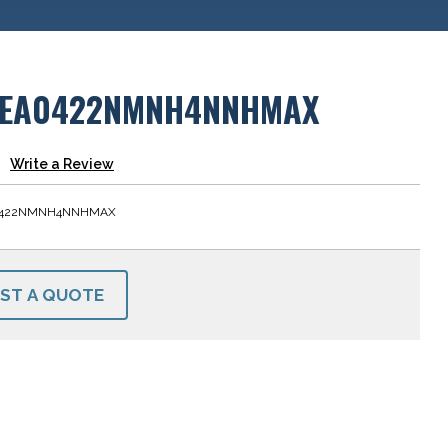
LEA0422NMNH4NNHMAX
Write a Review
0422NMNH4NNHMAX
ST A QUOTE