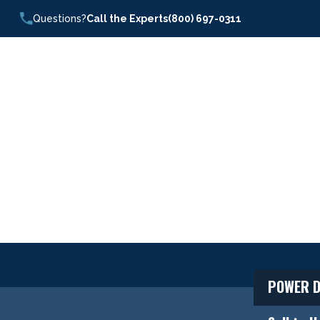
Questions?
Call the Experts
(800) 697-0311
POWER D