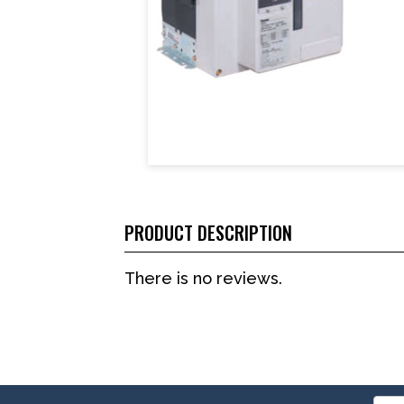
PRODUCT DESCRIPTION
There is no reviews.