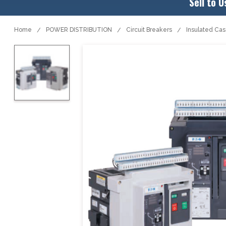
Sell to U
Home
POWER DISTRIBUTION
Circuit Breakers
Insulated Ca