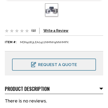
(0)
Write a Review
ITEM #:
MDN4083LEA0422NMNH4NNHMPX
CURRENT
STOCK:
REQUEST A QUOTE
PRODUCT DESCRIPTION
There is no reviews.