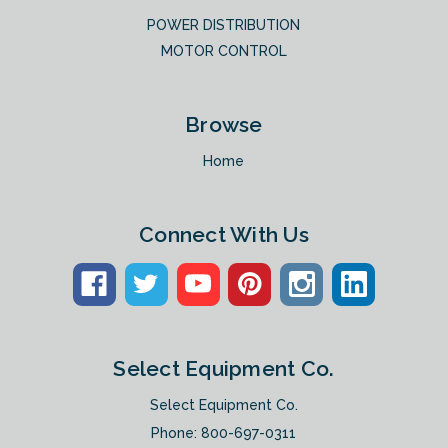
POWER DISTRIBUTION
MOTOR CONTROL
Browse
Home
Connect With Us
Select Equipment Co.
Select Equipment Co.
Phone:
800-697-0311