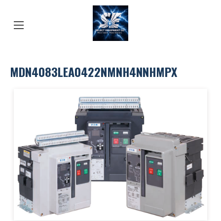
MDN4083LEA0422NMNH4NNHMPX