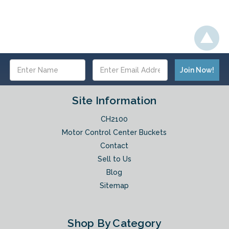
Email
Address
Site Information
CH2100
Motor Control Center Buckets
Contact
Sell to Us
Blog
Sitemap
Shop By Category