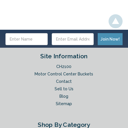
Email
Address
Site Information
CH2100
Motor Control Center Buckets
Contact
Sell to Us
Blog
Sitemap
Shop By Category