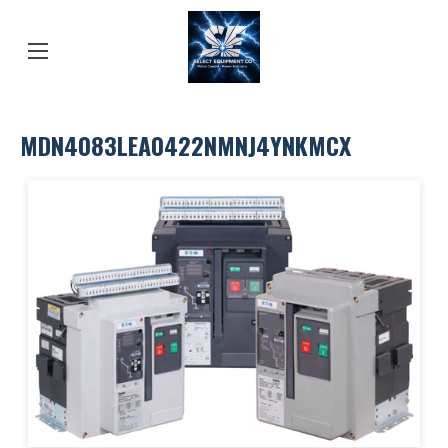
MDN4083LEA0422NMNJ4YNKMCX