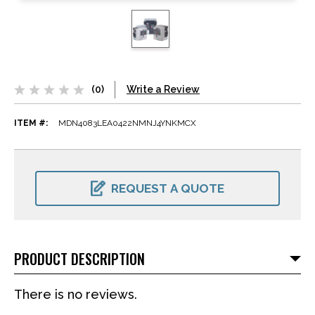
(0)
Write a Review
ITEM #:
MDN4083LEA0422NMNJ4YNKMCX
CURRENT
STOCK:
REQUEST A QUOTE
PRODUCT DESCRIPTION
There is no reviews.