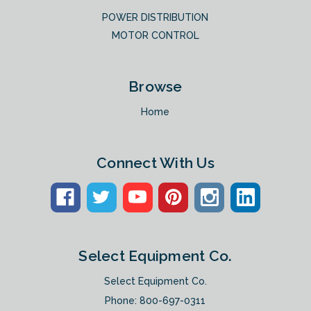
POWER DISTRIBUTION
MOTOR CONTROL
Browse
Home
Connect With Us
Select Equipment Co.
Select Equipment Co.
Phone:
800-697-0311