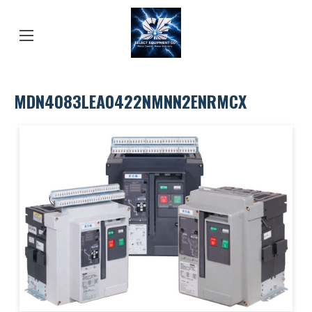
MDN4083LEA0422NMNN2ENRMCX