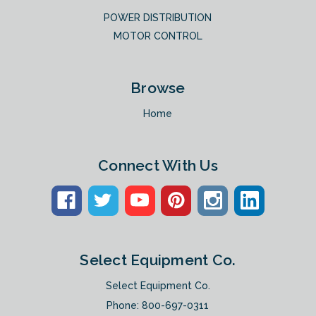
POWER DISTRIBUTION
MOTOR CONTROL
Browse
Home
Connect With Us
Select Equipment Co.
Select Equipment Co.
Phone:
800-697-0311