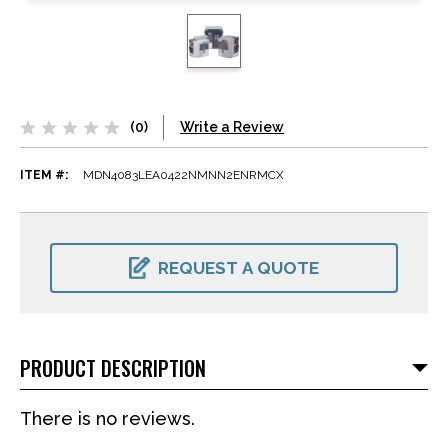
(0)
Write a Review
ITEM #:
MDN4083LEA0422NMNN2ENRMCX
CURRENT
STOCK:
REQUEST A QUOTE
PRODUCT DESCRIPTION
There is no reviews.