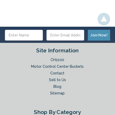
Email
Address
Site Information
CH2100
Motor Control Center Buckets
Contact
Sell to Us
Blog
Sitemap
Shop By Category