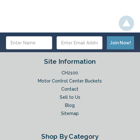
Email
Address
Site Information
CH2100
Motor Control Center Buckets
Contact
Sell to Us
Blog
Sitemap
Shop By Category