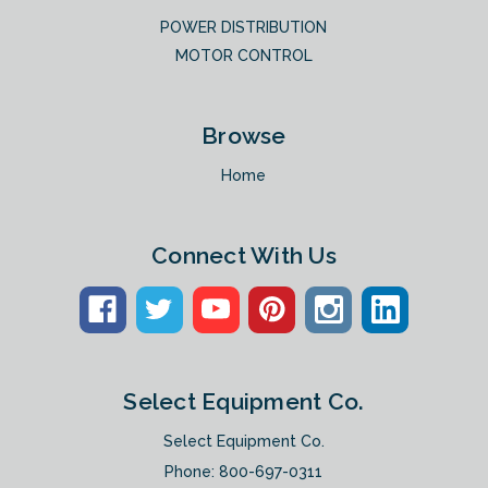
POWER DISTRIBUTION
MOTOR CONTROL
Browse
Home
Connect With Us
Select Equipment Co.
Select Equipment Co.
Phone:
800-697-0311