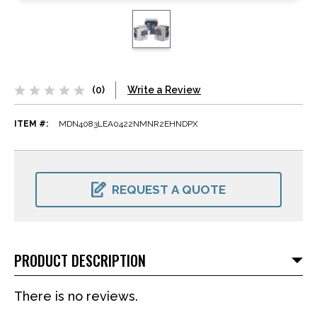
(0)
Write a Review
ITEM #:
MDN4083LEA0422NMNR2EHNDPX
CURRENT
STOCK:
REQUEST A QUOTE
PRODUCT DESCRIPTION
There is no reviews.