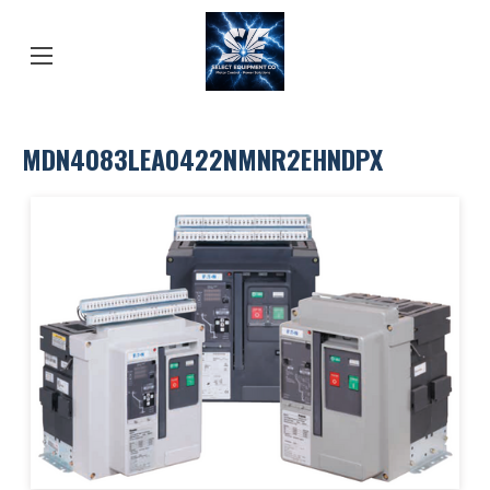
MDN4083LEA0422NMNR2EHNDPX