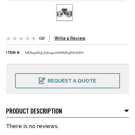
(0)
Write a Review
ITEM #:
MDN4083LEA0422NMNR4YNHDPX
CURRENT
STOCK:
REQUEST A QUOTE
PRODUCT DESCRIPTION
There is no reviews.