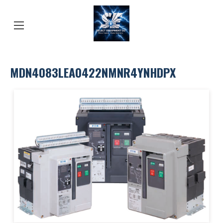
MDN4083LEA0422NMNR4YNHDPX