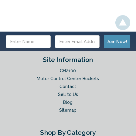
Email
Address
Site Information
CH2100
Motor Control Center Buckets
Contact
Sell to Us
Blog
Sitemap
Shop By Category