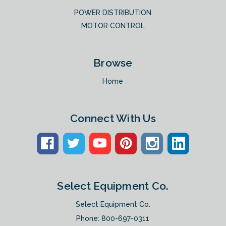
POWER DISTRIBUTION
MOTOR CONTROL
Browse
Home
Connect With Us
Select Equipment Co.
Select Equipment Co.
Phone:
800-697-0311