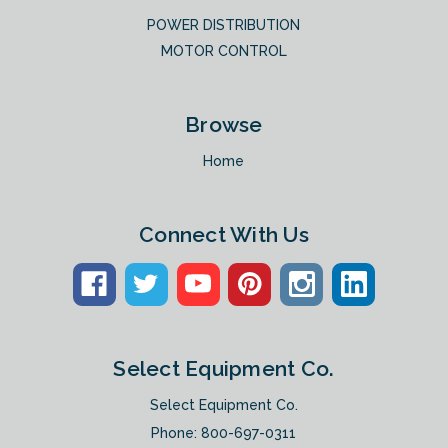
POWER DISTRIBUTION
MOTOR CONTROL
Browse
Home
Connect With Us
Select Equipment Co.
Select Equipment Co.
Phone:
800-697-0311