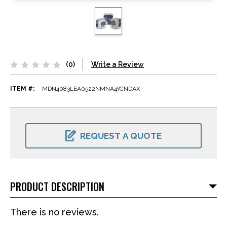
(0)
Write a Review
ITEM #:
MDN4083LEA0522NMNA4YCNDAX
CURRENT
STOCK:
REQUEST A QUOTE
PRODUCT DESCRIPTION
There is no reviews.