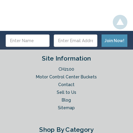
Email
Address
Site Information
CH2100
Motor Control Center Buckets
Contact
Sell to Us
Blog
Sitemap
Shop By Category