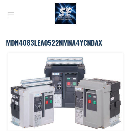
MDN4083LEA0522NMNA4YCNDAX