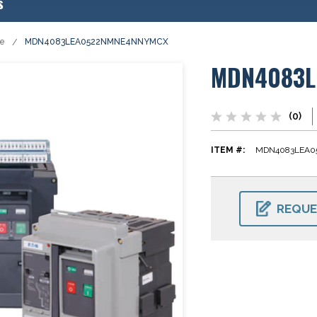
s
se
MDN4083LEA0522NMNE4NNYMCX
MDN4083L
(0)
ITEM #:
MDN4083LEA
CURRENT
STOCK:
REQUE