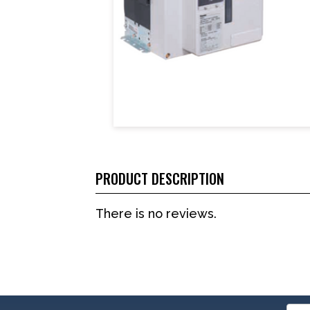
PRODUCT DESCRIPTION
There is no reviews.