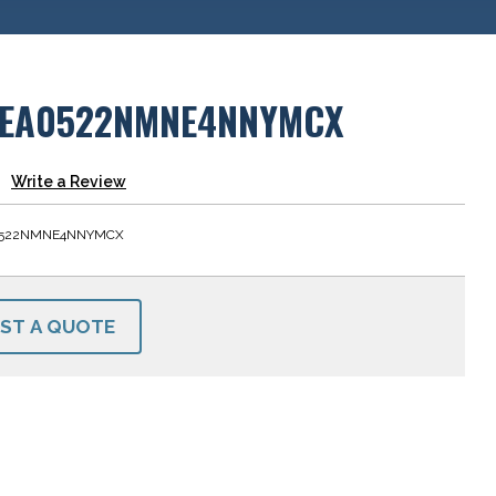
EA0522NMNE4NNYMCX
Write a Review
0522NMNE4NNYMCX
ST A QUOTE