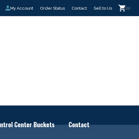
My Account
Order Status
Contact
Sell to Us
(0)
ntrol Center Buckets
Contact