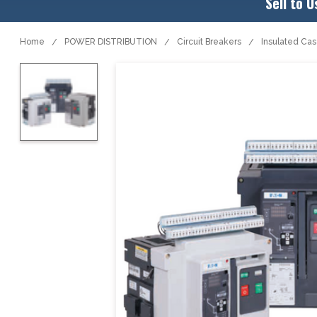
Sell to U
Home
POWER DISTRIBUTION
Circuit Breakers
Insulated Ca