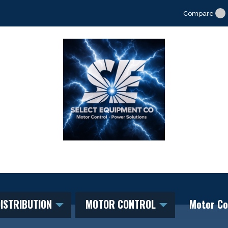
Compare
ISTRIBUTION
MOTOR CONTROL
Motor Co