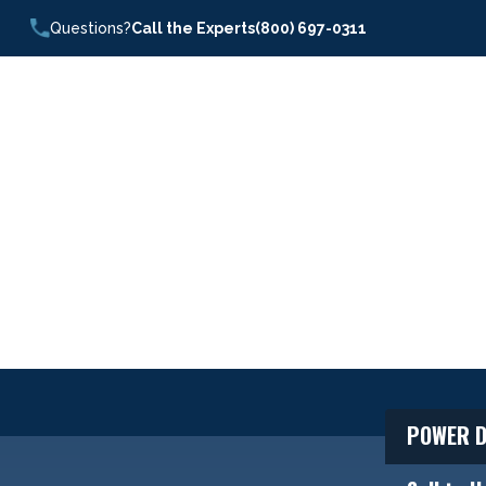
Questions?
Call the Experts
(800) 697-0311
POWER D