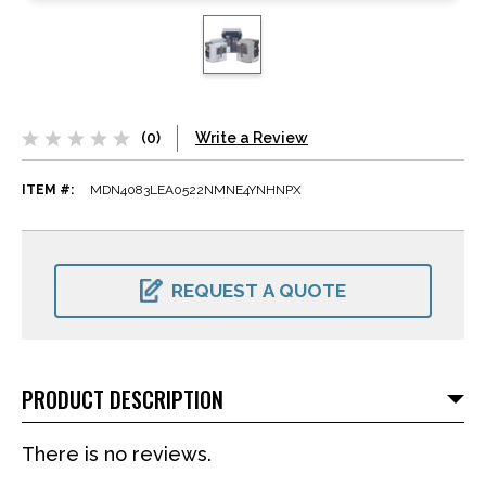
(0)
Write a Review
ITEM #:
MDN4083LEA0522NMNE4YNHNPX
CURRENT
STOCK:
REQUEST A QUOTE
PRODUCT DESCRIPTION
There is no reviews.