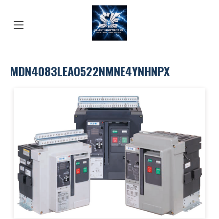
MDN4083LEA0522NMNE4YNHNPX