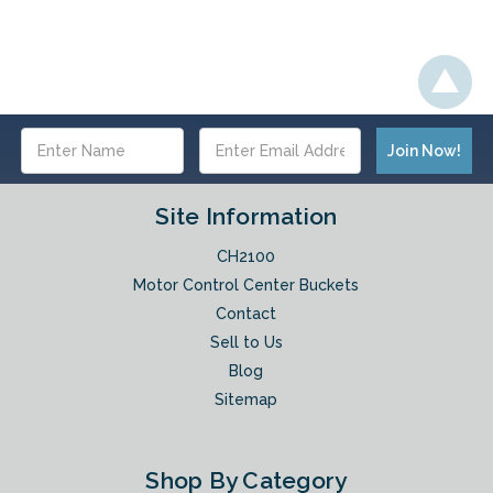
Email
Address
Site Information
CH2100
Motor Control Center Buckets
Contact
Sell to Us
Blog
Sitemap
Shop By Category