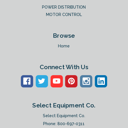
POWER DISTRIBUTION
MOTOR CONTROL
Browse
Home
Connect With Us
Select Equipment Co.
Select Equipment Co.
Phone:
800-697-0311