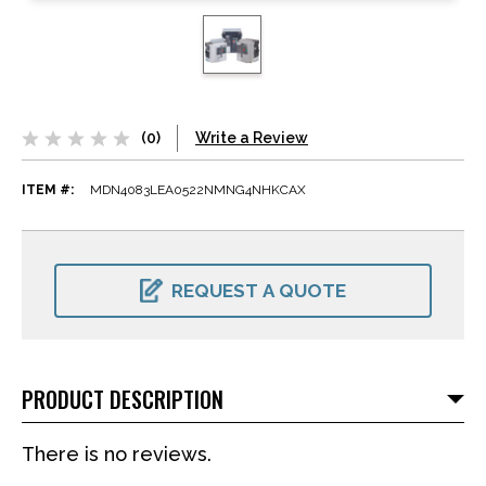
(0)
Write a Review
ITEM #:
MDN4083LEA0522NMNG4NHKCAX
CURRENT
STOCK:
REQUEST A QUOTE
PRODUCT DESCRIPTION
There is no reviews.