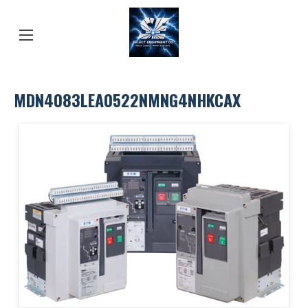
MDN4083LEA0522NMNG4NHKCAX