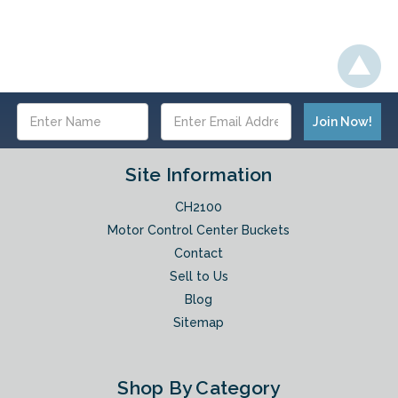
Email
Address
Site Information
CH2100
Motor Control Center Buckets
Contact
Sell to Us
Blog
Sitemap
Shop By Category