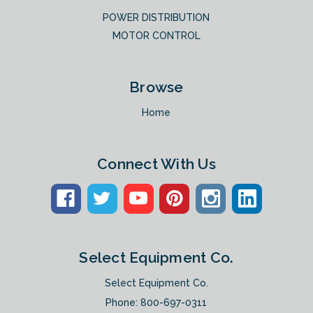
POWER DISTRIBUTION
MOTOR CONTROL
Browse
Home
Connect With Us
Select Equipment Co.
Select Equipment Co.
Phone:
800-697-0311