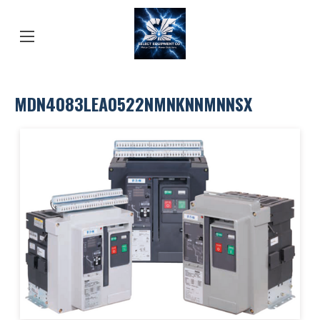
MDN4083LEA0522NMNKNNMNNSX