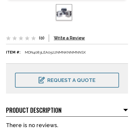
(0)
Write a Review
ITEM #:
MDN4083LEA0522NMNKNNMNNSX
CURRENT
STOCK:
REQUEST A QUOTE
PRODUCT DESCRIPTION
There is no reviews.