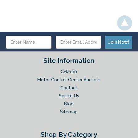
Email
Address
Site Information
CH2100
Motor Control Center Buckets
Contact
Sell to Us
Blog
Sitemap
Shop By Category