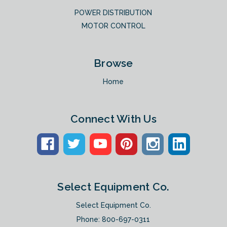
POWER DISTRIBUTION
MOTOR CONTROL
Browse
Home
Connect With Us
Select Equipment Co.
Select Equipment Co.
Phone:
800-697-0311