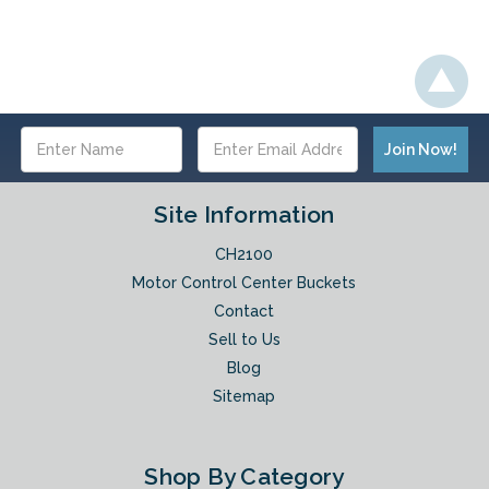
Email
Address
Site Information
CH2100
Motor Control Center Buckets
Contact
Sell to Us
Blog
Sitemap
Shop By Category