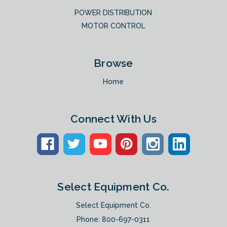
POWER DISTRIBUTION
MOTOR CONTROL
Browse
Home
Connect With Us
Select Equipment Co.
Select Equipment Co.
Phone:
800-697-0311