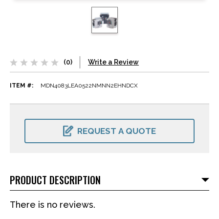
(0)
Write a Review
ITEM #:
MDN4083LEA0522NMNN2EHNDCX
CURRENT
STOCK:
REQUEST A QUOTE
PRODUCT DESCRIPTION
There is no reviews.