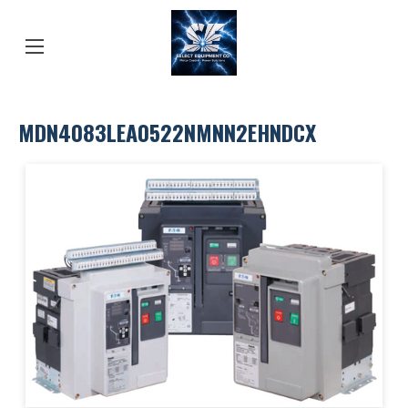
MDN4083LEA0522NMNN2EHNDCX