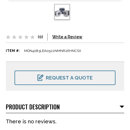
(0)
Write a Review
ITEM #:
MDN4083LEA0522NMNR2EHNCSX
CURRENT
STOCK:
REQUEST A QUOTE
PRODUCT DESCRIPTION
There is no reviews.