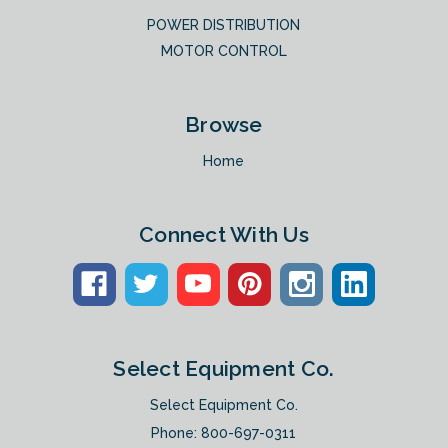
POWER DISTRIBUTION
MOTOR CONTROL
Browse
Home
Connect With Us
Select Equipment Co.
Select Equipment Co.
Phone:
800-697-0311