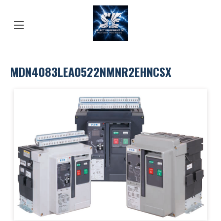
MDN4083LEA0522NMNR2EHNCSX