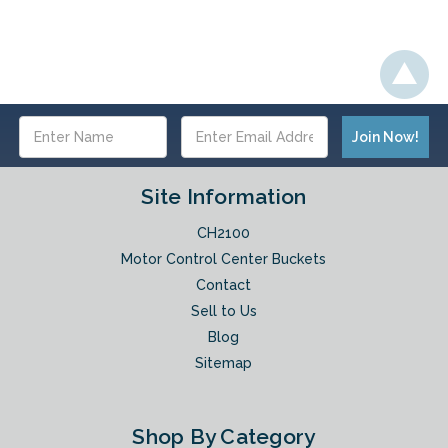
Email
Address
Site Information
CH2100
Motor Control Center Buckets
Contact
Sell to Us
Blog
Sitemap
Shop By Category