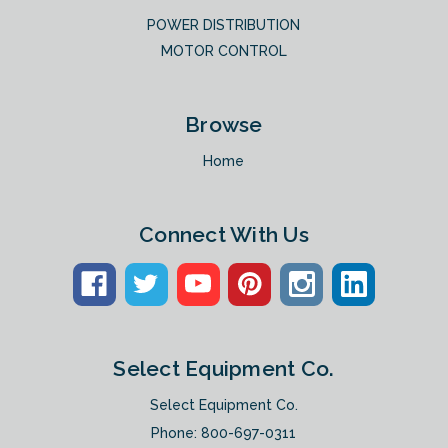
POWER DISTRIBUTION
MOTOR CONTROL
Browse
Home
Connect With Us
Select Equipment Co.
Select Equipment Co.
Phone:
800-697-0311