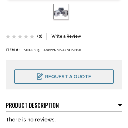
(0)
Write a Review
ITEM #:
MDN4083LEA0622NMNA2NHNNSX
CURRENT
STOCK:
REQUEST A QUOTE
PRODUCT DESCRIPTION
There is no reviews.