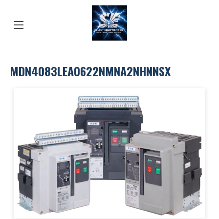
MDN4083LEA0622NMNA2NHNNSX