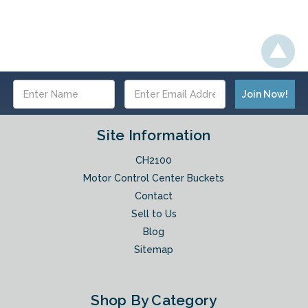
Email
Address
Site Information
CH2100
Motor Control Center Buckets
Contact
Sell to Us
Blog
Sitemap
Shop By Category