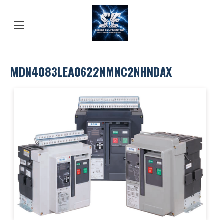
MDN4083LEA0622NMNC2NHNDAX