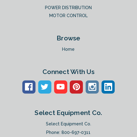
POWER DISTRIBUTION
MOTOR CONTROL
Browse
Home
Connect With Us
Select Equipment Co.
Select Equipment Co.
Phone:
800-697-0311