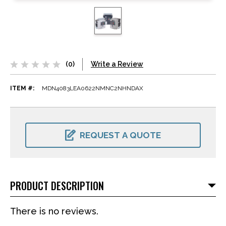
(0)
Write a Review
ITEM #:
MDN4083LEA0622NMNC2NHNDAX
CURRENT
STOCK:
REQUEST A QUOTE
PRODUCT DESCRIPTION
There is no reviews.