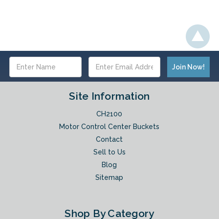
Email
Address
Site Information
CH2100
Motor Control Center Buckets
Contact
Sell to Us
Blog
Sitemap
Shop By Category