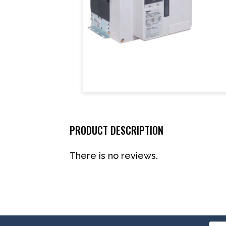
PRODUCT DESCRIPTION
There is no reviews.