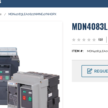
s
se
MDN4083LEA0622NMNE4YNHDPX
MDN4083L
(0)
ITEM #:
MDN4083LEA0
CURRENT
STOCK:
REQUE