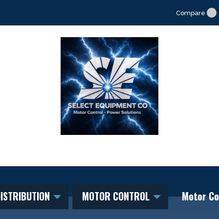
Compare
ISTRIBUTION
MOTOR CONTROL
Motor Co