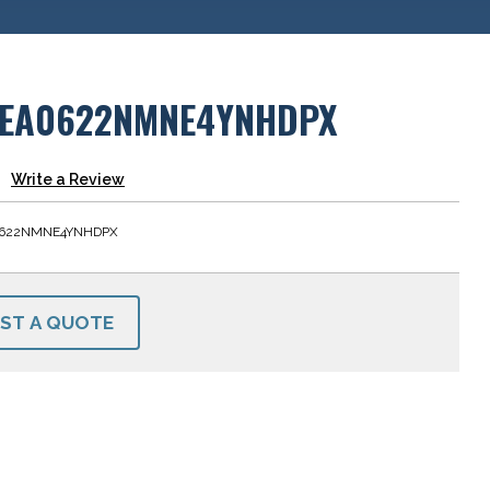
EA0622NMNE4YNHDPX
Write a Review
622NMNE4YNHDPX
ST A QUOTE