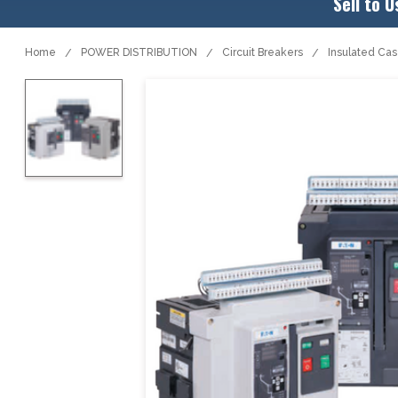
Sell to U
Home
POWER DISTRIBUTION
Circuit Breakers
Insulated Ca