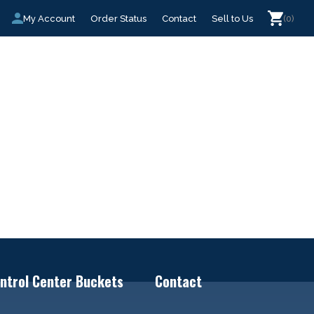
My Account
Order Status
Contact
Sell to Us
(0)
ntrol Center Buckets
Contact