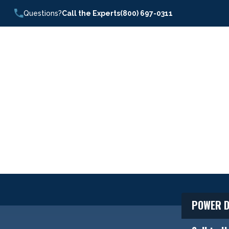
Questions?
Call the Experts
(800) 697-0311
POWER D