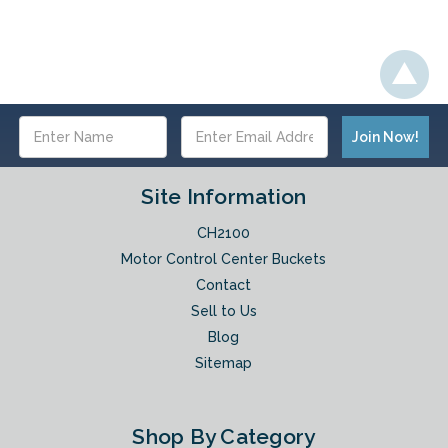
Email
Address
Site Information
CH2100
Motor Control Center Buckets
Contact
Sell to Us
Blog
Sitemap
Shop By Category