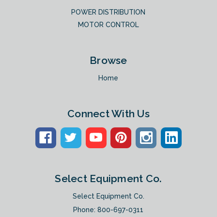
POWER DISTRIBUTION
MOTOR CONTROL
Browse
Home
Connect With Us
Select Equipment Co.
Select Equipment Co.
Phone:
800-697-0311