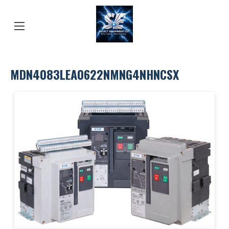
MDN4083LEA0622NMNG4NHNCSX