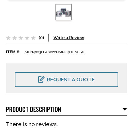
(0)
Write a Review
ITEM #:
MDN4083LEA0622NMNG4NHNCSX
CURRENT
STOCK:
REQUEST A QUOTE
PRODUCT DESCRIPTION
There is no reviews.