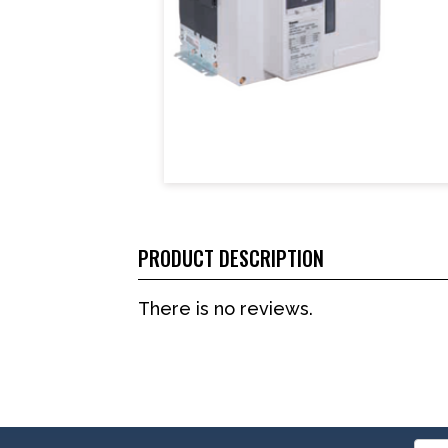
PRODUCT DESCRIPTION
There is no reviews.