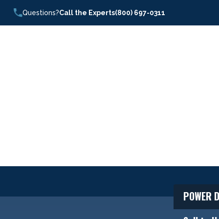
Questions?
Call the Experts
(800) 697-0311
POWER D