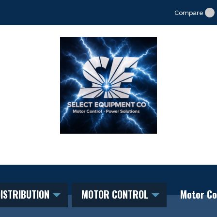
Compare
ISTRIBUTION
MOTOR CONTROL
Motor Co