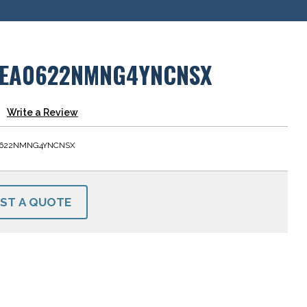
EA0622NMNG4YNCNSX
Write a Review
622NMNG4YNCNSX
ST A QUOTE