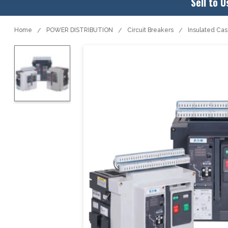
Sell to U
Home
POWER DISTRIBUTION
Circuit Breakers
Insulated Ca