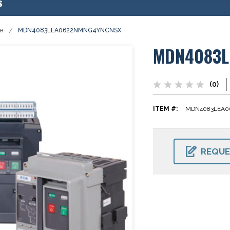
s
se
MDN4083LEA0622NMNG4YNCNSX
MDN4083L
(0)
ITEM #:
MDN4083LEA0
CURRENT
STOCK:
REQUE