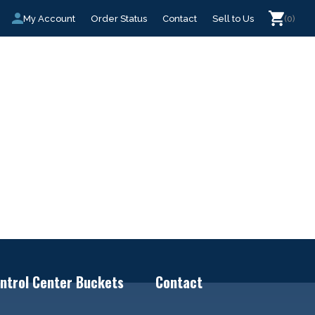
My Account
Order Status
Contact
Sell to Us
(0)
ntrol Center Buckets
Contact