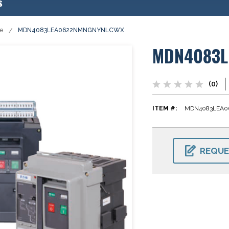
s
se
MDN4083LEA0622NMNGNYNLCWX
MDN4083L
(0)
ITEM #:
MDN4083LEA
CURRENT
STOCK:
REQUE