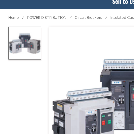
Sell to U
Home
POWER DISTRIBUTION
Circuit Breakers
Insulated Ca