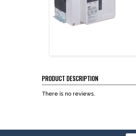
PRODUCT DESCRIPTION
There is no reviews.