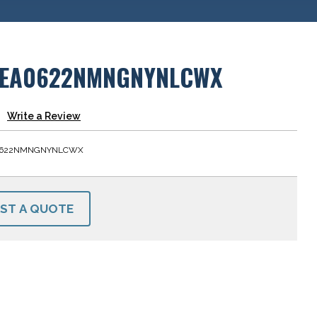
EA0622NMNGNYNLCWX
Write a Review
0622NMNGNYNLCWX
ST A QUOTE