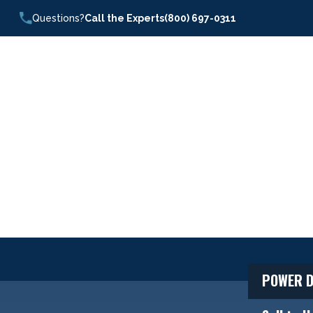
Questions?
Call the Experts
(800) 697-0311
POWER D