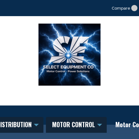
Compare
ISTRIBUTION
MOTOR CONTROL
Motor Co