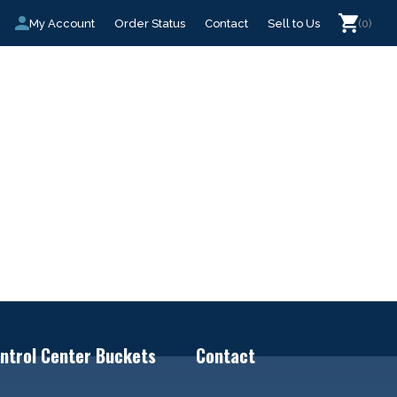
My Account
Order Status
Contact
Sell to Us
(0)
ntrol Center Buckets
Contact